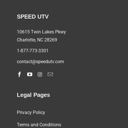
SPEED UTV
10615 Twin Lakes Pkwy
Charlotte, NC
28269
1-877-773-3301
contact@speedutv.com
Legal Pages
Privacy Policy
Terms and Conditions