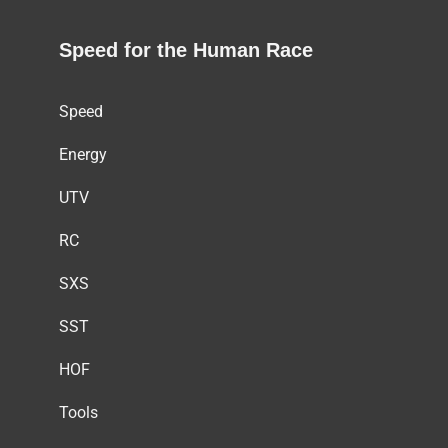
Speed for the Human Race
Speed
Energy
UTV
RC
SXS
SST
HOF
Tools