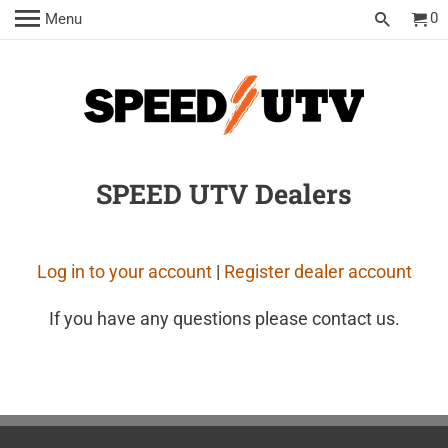
0
Menu
SPEED UTV Dealers
Log in to your account
|
Register dealer account
If you have any questions please contact us.