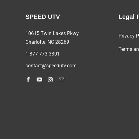
SPEED UTV
Legal 
10615 Twin Lakes Pkwy
Privacy P
Charlotte, NC
28269
Terms an
1-877-773-3301
contact@speedutv.com