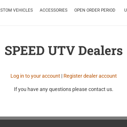
STOM VEHICLES
ACCESSORIES
OPEN ORDER PERIOD
U
SPEED UTV Dealers
Log in to your account
|
Register dealer account
If you have any questions please contact us.