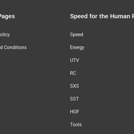
Pages
Speed for the Human 
olicy
Speed
d Conditions
Energy
UTV
RC
SXS
SST
HOF
Tools