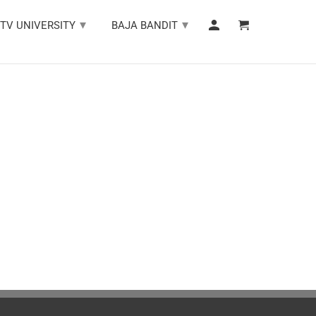
▾
▾
TV UNIVERSITY
BAJA BANDIT