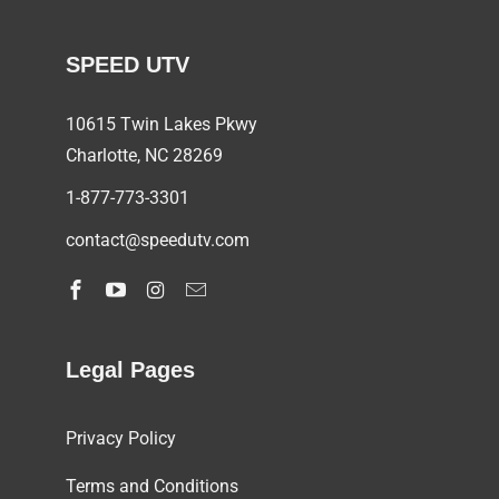
SPEED UTV
10615 Twin Lakes Pkwy
Charlotte, NC
28269
1-877-773-3301
contact@speedutv.com
Legal Pages
Privacy Policy
Terms and Conditions