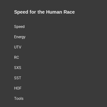
Speed for the Human Race
Speed
Energy
UTV
RC
SXS
SST
HOF
Tools