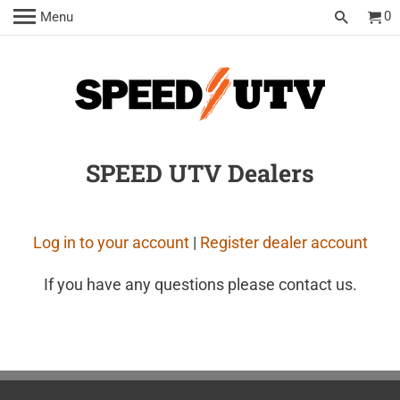
0
Menu
SPEED UTV Dealers
Log in to your account
|
Register dealer account
If you have any questions please contact us.