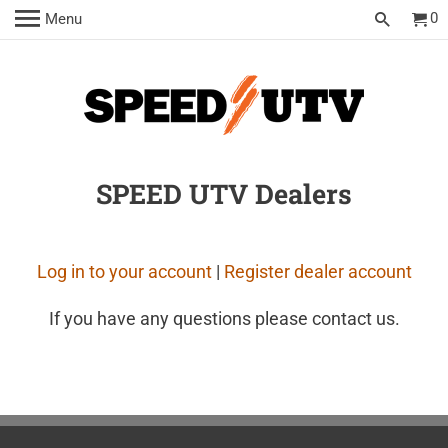
0
Menu
SPEED UTV Dealers
Log in to your account
|
Register dealer account
If you have any questions please contact us.