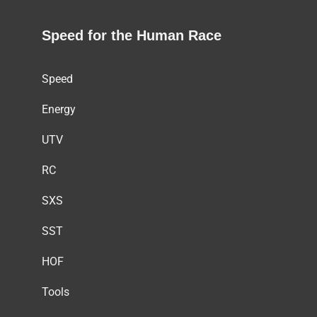
Speed for the Human Race
Speed
Energy
UTV
RC
SXS
SST
HOF
Tools