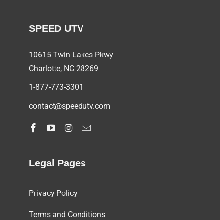
SPEED UTV
10615 Twin Lakes Pkwy
Charlotte, NC
28269
1-877-773-3301
contact@speedutv.com
Legal Pages
Privacy Policy
Terms and Conditions